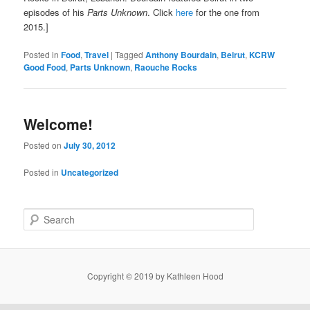
episodes of his
Parts Unknown
. Click
here
for the one from
2015.]
Posted in
Food
,
Travel
|
Tagged
Anthony Bourdain
,
Beirut
,
KCRW
Good Food
,
Parts Unknown
,
Raouche Rocks
Welcome!
Posted on
July 30, 2012
Posted in
Uncategorized
S
e
a
r
c
Copyright © 2019 by Kathleen Hood
h