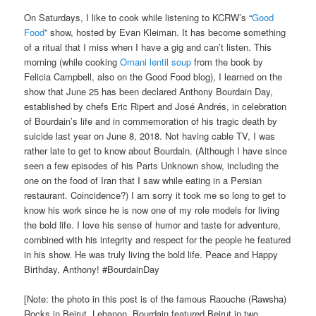
On Saturdays, I like to cook while listening to KCRW’s “
Good
Food
” show, hosted by Evan Kleiman. It has become something
of a ritual that I miss when I have a gig and can’t listen. This
morning (while cooking
Omani lentil soup
from the book by
Felicia Campbell, also on the Good Food blog), I learned on the
show that June 25 has been declared Anthony Bourdain Day,
established by chefs Eric Ripert and José Andrés, in celebration
of Bourdain’s life and in commemoration of his tragic death by
suicide last year on June 8, 2018. Not having cable TV, I was
rather late to get to know about Bourdain. (Although I have since
seen a few episodes of his Parts Unknown show, including the
one on the food of Iran that I saw while eating in a Persian
restaurant. Coincidence?) I am sorry it took me so long to get to
know his work since he is now one of my role models for living
the bold life. I love his sense of humor and taste for adventure,
combined with his integrity and respect for the people he featured
in his show. He was truly living the bold life. Peace and Happy
Birthday, Anthony! #BourdainDay
[Note: the photo in this post is of the famous Raouche (Rawsha)
Rocks in Beirut, Lebanon. Bourdain featured Beirut in two