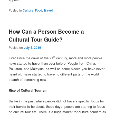
Posted in
Culture
,
Food
,
Travel
How Can a Person Become a
Cultural Tour Guide?
Posted on
July 5, 2019
st
Ever since the dawn of the 21
century, more and more people
have started to travel than ever before. People from China,
Pakistan, and Malaysia, as well as some places you have never
heard of, have started to travel to different parts of the world in
search of something new.
Rise of Cultural Tourism
Unlike in the past where people did not have a specific focus for
their travels to be about, these days, people are starting to focus
on cultural tourism. There is a huge market for cultural tourism as