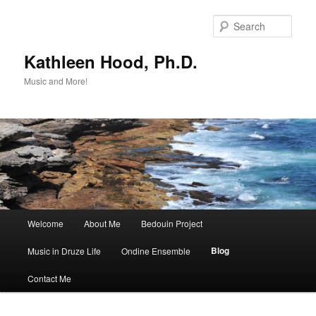
Skip
Skip
to
to
Sear
primary
secondary
content
content
Kathleen Hood, Ph.D.
Music and More!
Main
Welcome
About Me
Bedouin Project
menu
Blog
Music in Druze Life
Ondine Ensemble
Contact Me