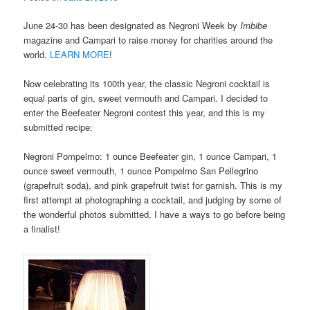
June 24-30 has been designated as Negroni Week by
Imbibe
magazine and Campari to raise money for charities around the
world.
LEARN MORE
!
Now celebrating its 100th year, the classic Negroni cocktail is
equal parts of gin, sweet vermouth and Campari. I decided to
enter the Beefeater Negroni contest this year, and this is my
submitted recipe:
Negroni Pompelmo: 1 ounce Beefeater gin, 1 ounce Campari, 1
ounce sweet vermouth, 1 ounce Pompelmo San Pellegrino
(grapefruit soda), and pink grapefruit twist for garnish. This is my
first attempt at photographing a cocktail, and judging by some of
the wonderful photos submitted, I have a ways to go before being
a finalist!