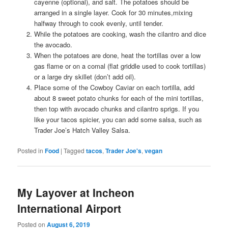
cayenne (optional), and salt. The potatoes should be
arranged in a single layer. Cook for 30 minutes,mixing
halfway through to cook evenly, until tender.
While the potatoes are cooking, wash the cilantro and dice
the avocado.
When the potatoes are done, heat the tortillas over a low
gas flame or on a comal (flat griddle used to cook tortillas)
or a large dry skillet (don’t add oil).
Place some of the Cowboy Caviar on each tortilla, add
about 8 sweet potato chunks for each of the mini tortillas,
then top with avocado chunks and cilantro sprigs. If you
like your tacos spicier, you can add some salsa, such as
Trader Joe’s Hatch Valley Salsa.
Posted in
Food
|
Tagged
tacos
,
Trader Joe's
,
vegan
My Layover at Incheon
International Airport
Posted on
August 6, 2019