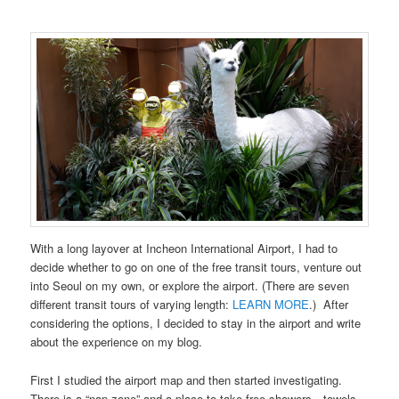
With a long layover at Incheon International Airport, I had to
decide whether to go on one of the free transit tours, venture out
into Seoul on my own, or explore the airport. (There are seven
different transit tours of varying length:
LEARN MORE
.) After
considering the options, I decided to stay in the airport and write
about the experience on my blog.
First I studied the airport map and then started investigating.
There is a “nap zone” and a place to take free showers—towels