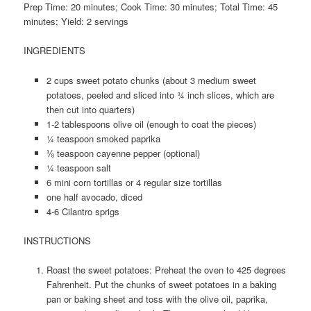
Prep Time: 20 minutes; Cook Time: 30 minutes; Total Time: 45
minutes; Yield: 2 servings
INGREDIENTS
2 cups sweet potato chunks (about 3 medium sweet
potatoes, peeled and sliced into ¾ inch slices, which are
then cut into quarters)
1-2 tablespoons olive oil (enough to coat the pieces)
¼ teaspoon smoked paprika
⅛ teaspoon cayenne pepper (optional)
¼ teaspoon salt
6 mini corn tortillas or 4 regular size tortillas
one half avocado, diced
4-6 Cilantro sprigs
INSTRUCTIONS
Roast the sweet potatoes: Preheat the oven to 425 degrees
Fahrenheit. Put the chunks of sweet potatoes in a baking
pan or baking sheet and toss with the olive oil, paprika,