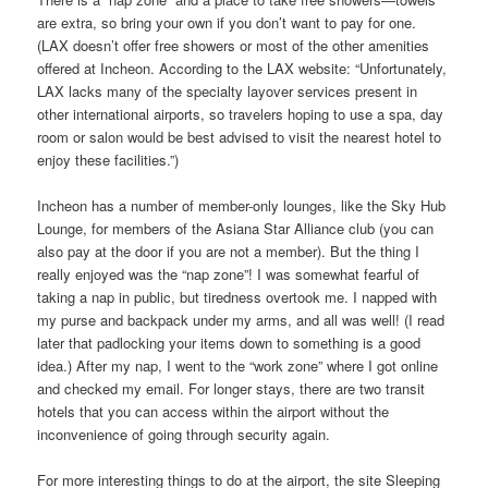
are extra, so bring your own if you don’t want to pay for one.
(LAX doesn’t offer free showers or most of the other amenities
offered at Incheon. According to the LAX website: “Unfortunately,
LAX lacks many of the specialty layover services present in
other international airports, so travelers hoping to use a spa, day
room or salon would be best advised to visit the nearest hotel to
enjoy these facilities.”)
Incheon has a number of member-only lounges, like the Sky Hub
Lounge, for members of the Asiana Star Alliance club (you can
also pay at the door if you are not a member). But the thing I
really enjoyed was the “nap zone”! I was somewhat fearful of
taking a nap in public, but tiredness overtook me. I napped with
my purse and backpack under my arms, and all was well! (I read
later that padlocking your items down to something is a good
idea.) After my nap, I went to the “work zone” where I got online
and checked my email. For longer stays, there are two transit
hotels that you can access within the airport without the
inconvenience of going through security again.
For more interesting things to do at the airport, the site Sleeping