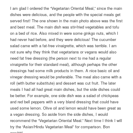
I am glad I ordered the “Vegetarian Oriental Meal,” since the main
dishes were delicious, and the people with the special meals get
served first! The one shown in the main photo above was the first
and best meal. The main dish was stir-fried vegetables and tofu
on a bed of rice. Also mixed in were some ginkgo nuts, which I
had never had before, and they were delicious! The cucumber
salad came with a fat-free vinaigrette, which was terrible. I am
not sure why they think that vegetarians or vegans would also
need fat free dressing (the person next to me had a regular
vinaigrette for their standard meal), although perhaps the other
dressings had some milk products in them. A nice basic oil and
vinegar dressing would be preferable. The meal also came with a
roll (with butter substitute) and dessert was cut fruit. The later
meals I had all had great main dishes, but the side dishes could
be better. For example, one side dish was a salad of chickpeas
and red bell peppers with a very bland dressing that could have
used some lemon. Olive oil and lemon would have been great as
a vegan dressing. So aside from the side dishes, I would
recommend the “Vegetarian Oriental Meal.” Next time I think I will
try the “Asian/Hindu Vegetarian Meal” for comparison. Bon
appétit!