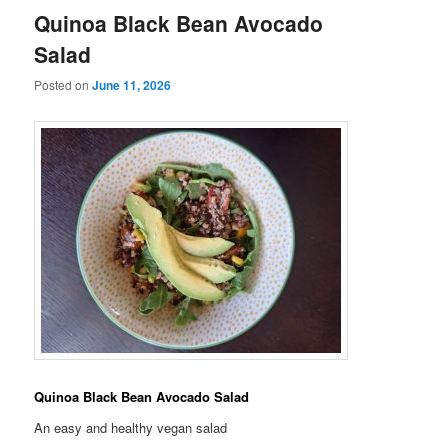
Quinoa Black Bean Avocado
Salad
Posted on
June 11, 2026
Quinoa Black Bean Avocado Salad
An easy and healthy vegan salad