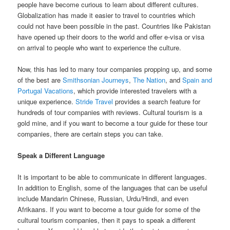
people have become curious to learn about different cultures.
Globalization has made it easier to travel to countries which
could not have been possible in the past. Countries like Pakistan
have opened up their doors to the world and offer e-visa or visa
on arrival to people who want to experience the culture.
Now, this has led to many tour companies propping up, and some
of the best are
Smithsonian Journeys
,
The Nation
, and
Spain and
Portugal Vacations
, which provide interested travelers with a
unique experience.
Stride Travel
provides a search feature for
hundreds of tour companies with reviews. Cultural tourism is a
gold mine, and if you want to become a tour guide for these tour
companies, there are certain steps you can take.
Speak a Different Language
It is important to be able to communicate in different languages.
In addition to English, some of the languages that can be useful
include Mandarin Chinese, Russian, Urdu/Hindi, and even
Afrikaans. If you want to become a tour guide for some of the
cultural tourism companies, then it pays to speak a different