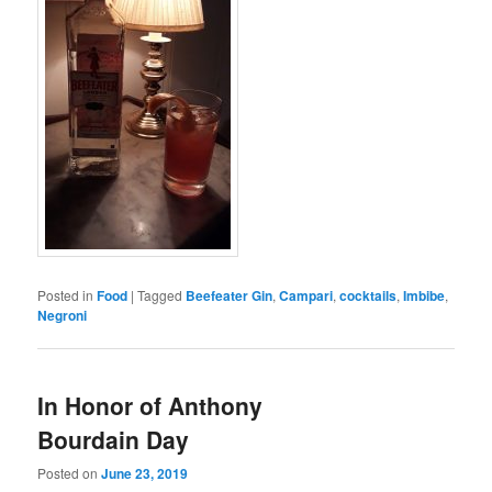
Posted in
Food
|
Tagged
Beefeater Gin
,
Campari
,
cocktails
,
Imbibe
,
Negroni
In Honor of Anthony
Bourdain Day
Posted on
June 23, 2019