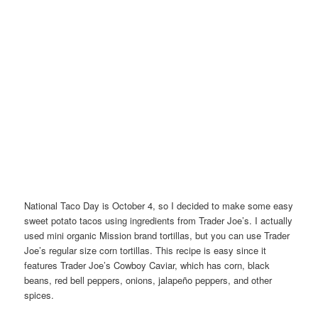
National Taco Day is October 4, so I decided to make some easy
sweet potato tacos using ingredients from Trader Joe’s. I actually
used mini organic Mission brand tortillas, but you can use Trader
Joe’s regular size corn tortillas. This recipe is easy since it
features Trader Joe’s Cowboy Caviar, which has corn, black
beans, red bell peppers, onions, jalapeño peppers, and other
spices.