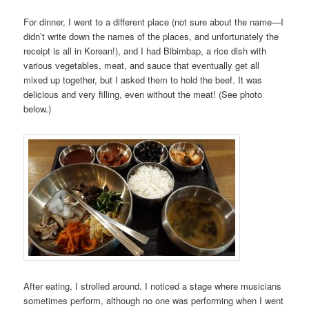
For dinner, I went to a different place (not sure about the name—I
didn’t write down the names of the places, and unfortunately the
receipt is all in Korean!), and I had Bibimbap, a rice dish with
various vegetables, meat, and sauce that eventually get all
mixed up together, but I asked them to hold the beef. It was
delicious and very filling, even without the meat! (See photo
below.)
After eating, I strolled around. I noticed a stage where musicians
sometimes perform, although no one was performing when I went