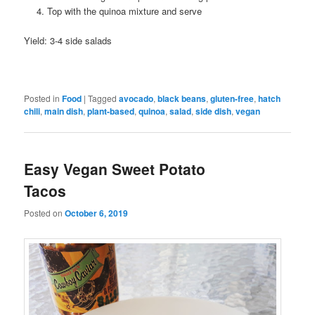
Top with the quinoa mixture and serve
Yield: 3-4 side salads
Posted in
Food
|
Tagged
avocado
,
black beans
,
gluten-free
,
hatch
chili
,
main dish
,
plant-based
,
quinoa
,
salad
,
side dish
,
vegan
Easy Vegan Sweet Potato
Tacos
Posted on
October 6, 2019