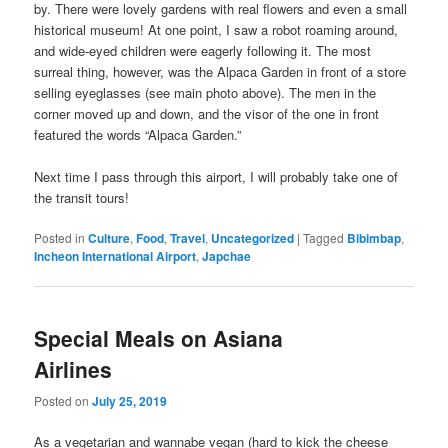
by. There were lovely gardens with real flowers and even a small
historical museum! At one point, I saw a robot roaming around,
and wide-eyed children were eagerly following it. The most
surreal thing, however, was the Alpaca Garden in front of a store
selling eyeglasses (see main photo above). The men in the
corner moved up and down, and the visor of the one in front
featured the words “Alpaca Garden.”
Next time I pass through this airport, I will probably take one of
the transit tours!
Posted in
Culture
,
Food
,
Travel
,
Uncategorized
|
Tagged
Bibimbap
,
Incheon International Airport
,
Japchae
Special Meals on Asiana
Airlines
Posted on
July 25, 2019
As a vegetarian and wannabe vegan (hard to kick the cheese