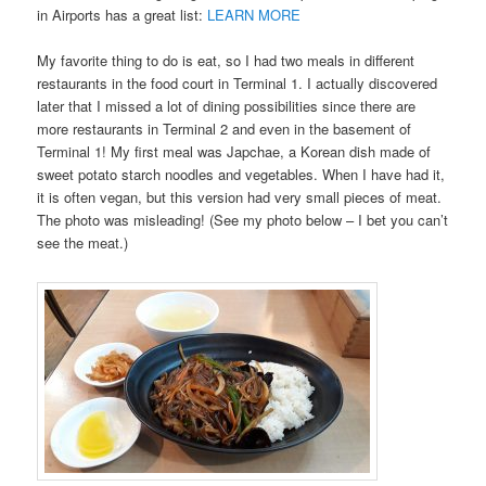
in Airports has a great list:
LEARN MORE
My favorite thing to do is eat, so I had two meals in different
restaurants in the food court in Terminal 1. I actually discovered
later that I missed a lot of dining possibilities since there are
more restaurants in Terminal 2 and even in the basement of
Terminal 1! My first meal was Japchae, a Korean dish made of
sweet potato starch noodles and vegetables. When I have had it,
it is often vegan, but this version had very small pieces of meat.
The photo was misleading! (See my photo below – I bet you can’t
see the meat.)