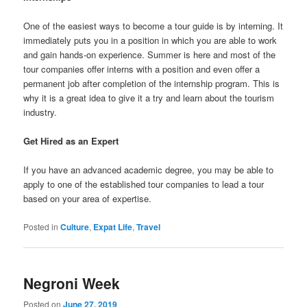
One of the easiest ways to become a tour guide is by interning. It
immediately puts you in a position in which you are able to work
and gain hands-on experience. Summer is here and most of the
tour companies offer interns with a position and even offer a
permanent job after completion of the internship program. This is
why it is a great idea to give it a try and learn about the tourism
industry.
Get Hired as an Expert
If you have an advanced academic degree, you may be able to
apply to one of the established tour companies to lead a tour
based on your area of expertise.
Posted in
Culture
,
Expat Life
,
Travel
Negroni Week
Posted on
June 27, 2019