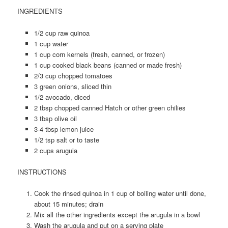
INGREDIENTS
1/2 cup raw quinoa
1 cup water
1 cup corn kernels (fresh, canned, or frozen)
1 cup cooked black beans (canned or made fresh)
2/3 cup chopped tomatoes
3 green onions, sliced thin
1/2 avocado, diced
2 tbsp chopped canned Hatch or other green chilies
3 tbsp olive oil
3-4 tbsp lemon juice
1/2 tsp salt or to taste
2 cups arugula
INSTRUCTIONS
Cook the rinsed quinoa in 1 cup of boiling water until done,
about 15 minutes; drain
Mix all the other ingredients except the arugula in a bowl
Wash the arugula and put on a serving plate