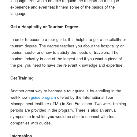
language. You would be able to guide the tourists on a unique
experience and even teach them some of the basics of the
language.
Get a Hospitality or Tourism Degree
In order to become a tour guide, it is helpful to get a hospitality or
tourism degree. The degree teaches you about the hospitality or
tourism sector and how to satisfy the needs of travelers. The
tourism industry is one of the largest and if you want a piece of
the pie, you need to have the relevant knowledge and expertise.
Get Training
Another great way to become a tour guide is by enrolling in the
well-known
guide program
offered by the International Tour
Management Institute (ITMI) in San Francisco. Two-week training
periods are provided in the program. There is also an annual
symposium in which you would be able to connect with tour
companies with guides.
Internships