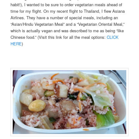
habit!), I wanted to be sure to order vegetarian meals ahead of
time for my flight. On my recent flight to Thailand, I flew Asiana
Airlines. They have a number of special meals, including an
“Asian/Hindu Vegetarian Meal” and a “Vegetarian Oriental Meal,”
which is actually vegan and was described to me as being “like
Chinese food.” (Visit this link for all the meal options:
CLICK
HERE
)