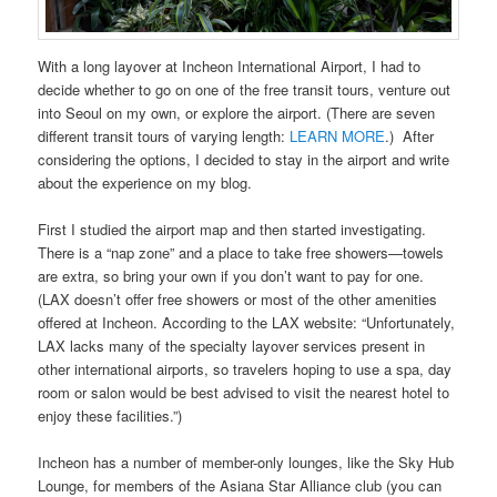
With a long layover at Incheon International Airport, I had to
decide whether to go on one of the free transit tours, venture out
into Seoul on my own, or explore the airport. (There are seven
different transit tours of varying length:
LEARN MORE
.) After
considering the options, I decided to stay in the airport and write
about the experience on my blog.
First I studied the airport map and then started investigating.
There is a “nap zone” and a place to take free showers—towels
are extra, so bring your own if you don’t want to pay for one.
(LAX doesn’t offer free showers or most of the other amenities
offered at Incheon. According to the LAX website: “Unfortunately,
LAX lacks many of the specialty layover services present in
other international airports, so travelers hoping to use a spa, day
room or salon would be best advised to visit the nearest hotel to
enjoy these facilities.”)
Incheon has a number of member-only lounges, like the Sky Hub
Lounge, for members of the Asiana Star Alliance club (you can