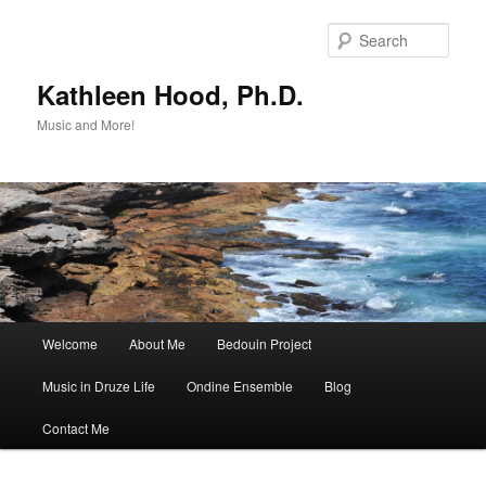
Skip
Skip
to
to
Sear
primary
secondary
content
content
Kathleen Hood, Ph.D.
Music and More!
Main
Welcome
About Me
Bedouin Project
menu
Music in Druze Life
Ondine Ensemble
Blog
Contact Me