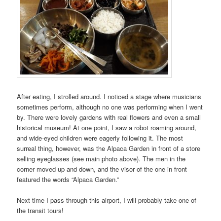
After eating, I strolled around. I noticed a stage where musicians
sometimes perform, although no one was performing when I went
by. There were lovely gardens with real flowers and even a small
historical museum! At one point, I saw a robot roaming around,
and wide-eyed children were eagerly following it. The most
surreal thing, however, was the Alpaca Garden in front of a store
selling eyeglasses (see main photo above). The men in the
corner moved up and down, and the visor of the one in front
featured the words “Alpaca Garden.”
Next time I pass through this airport, I will probably take one of
the transit tours!