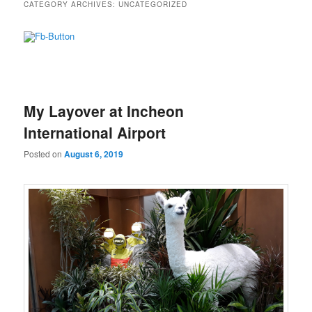
CATEGORY ARCHIVES:
UNCATEGORIZED
My Layover at Incheon
International Airport
Posted on
August 6, 2019