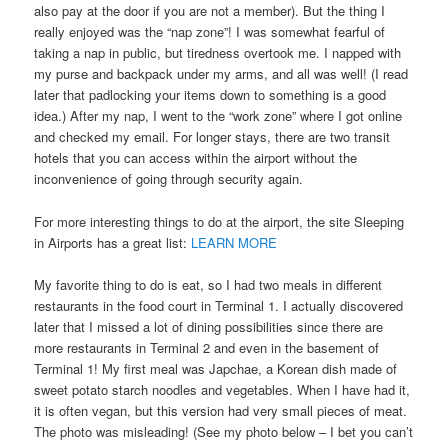
also pay at the door if you are not a member). But the thing I
really enjoyed was the “nap zone”! I was somewhat fearful of
taking a nap in public, but tiredness overtook me. I napped with
my purse and backpack under my arms, and all was well! (I read
later that padlocking your items down to something is a good
idea.) After my nap, I went to the “work zone” where I got online
and checked my email. For longer stays, there are two transit
hotels that you can access within the airport without the
inconvenience of going through security again.
For more interesting things to do at the airport, the site Sleeping
in Airports has a great list:
LEARN MORE
My favorite thing to do is eat, so I had two meals in different
restaurants in the food court in Terminal 1. I actually discovered
later that I missed a lot of dining possibilities since there are
more restaurants in Terminal 2 and even in the basement of
Terminal 1! My first meal was Japchae, a Korean dish made of
sweet potato starch noodles and vegetables. When I have had it,
it is often vegan, but this version had very small pieces of meat.
The photo was misleading! (See my photo below – I bet you can’t