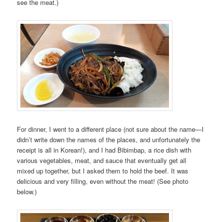
see the meat.)
For dinner, I went to a different place (not sure about the name—I
didn’t write down the names of the places, and unfortunately the
receipt is all in Korean!), and I had Bibimbap, a rice dish with
various vegetables, meat, and sauce that eventually get all
mixed up together, but I asked them to hold the beef. It was
delicious and very filling, even without the meat! (See photo
below.)