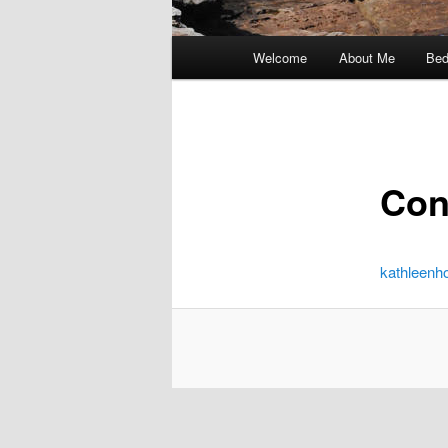
Main
Welcome
About Me
Bed
menu
Con
kathleen