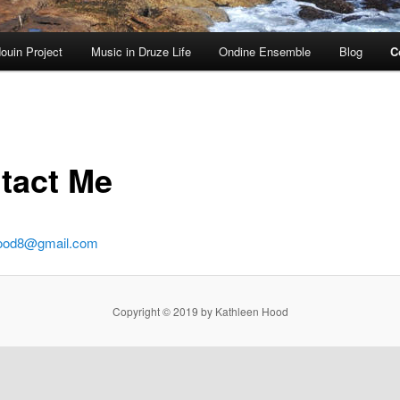
ouin Project
Music in Druze Life
Ondine Ensemble
Blog
C
tact Me
hood8@gmail.com
Copyright © 2019 by Kathleen Hood