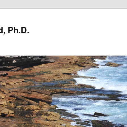
, Ph.D.