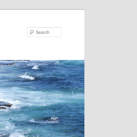
Search