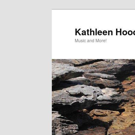
Skip
to
primary
Kathleen Hood
content
Music and More!