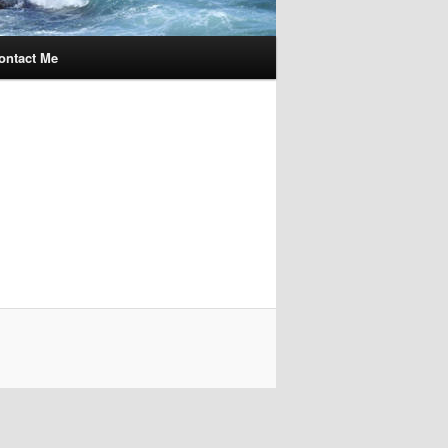
ontact Me