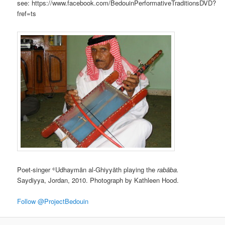
see: https://www.facebook.com/BedouinPerformativeTraditionsDVD?
fref=ts
Poet-singer ʿUdhaymān al-Ghiyyāth playing the
rabāba.
Saydiyya, Jordan, 2010. Photograph by Kathleen Hood.
Follow @ProjectBedouin