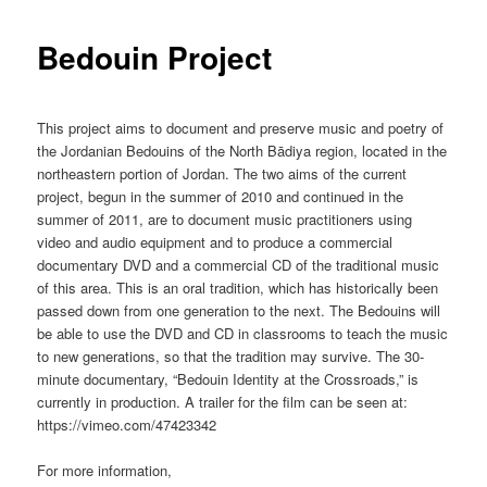
Bedouin Project
This project aims to document and preserve music and poetry of
the Jordanian Bedouins of the North Bādiya region, located in the
northeastern portion of Jordan. The two aims of the current
project, begun in the summer of 2010 and continued in the
summer of 2011, are to document music practitioners using
video and audio equipment and to produce a commercial
documentary DVD and a commercial CD of the traditional music
of this area. This is an oral tradition, which has historically been
passed down from one generation to the next. The Bedouins will
be able to use the DVD and CD in classrooms to teach the music
to new generations, so that the tradition may survive. The 30-
minute documentary, “Bedouin Identity at the Crossroads,” is
currently in production. A trailer for the film can be seen at:
https://vimeo.com/47423342
For more information,