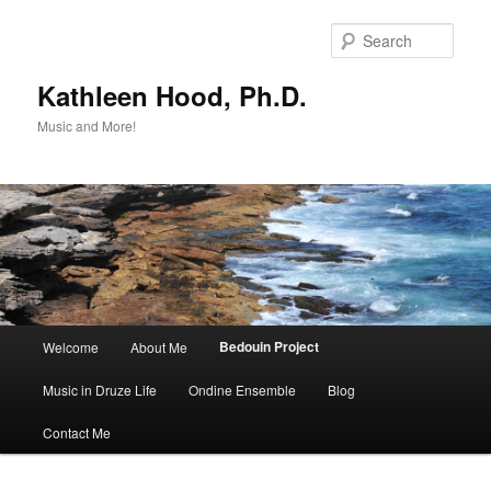
Skip
to
Sear
primary
content
Kathleen Hood, Ph.D.
Music and More!
Main
Bedouin Project
Welcome
About Me
menu
Music in Druze Life
Ondine Ensemble
Blog
Contact Me