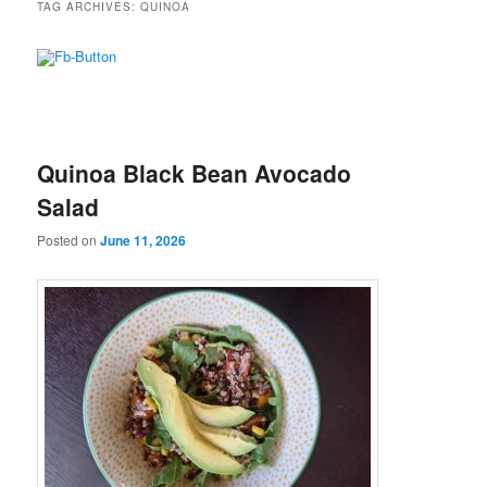
TAG ARCHIVES:
QUINOA
Quinoa Black Bean Avocado
Salad
Posted on
June 11, 2026