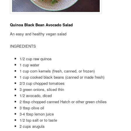
Quinoa Black Bean Avocado Salad
An easy and healthy vegan salad
INGREDIENTS
1/2 cup raw quinoa
1 cup water
1 cup corn kernels (fresh, canned, or frozen)
1 cup cooked black beans (canned or made fresh)
2/3 cup chopped tomatoes
3 green onions, sliced thin
1/2 avocado, diced
2 tbsp chopped canned Hatch or other green chilies
3 tbsp olive oil
3-4 tbsp lemon juice
1/2 tsp salt or to taste
2 cups arugula