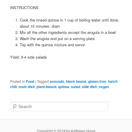
INSTRUCTIONS
Cook the rinsed quinoa in 1 cup of boiling water until done,
about 15 minutes; drain
Mix all the other ingredients except the arugula in a bowl
Wash the arugula and put on a serving plate
Top with the quinoa mixture and serve
Yield: 3-4 side salads
Posted in
Food
|
Tagged
avocado
,
black beans
,
gluten-free
,
hatch
chili
,
main dish
,
plant-based
,
quinoa
,
salad
,
side dish
,
vegan
S
e
a
r
c
Copyright © 2019 by Kathleen Hood