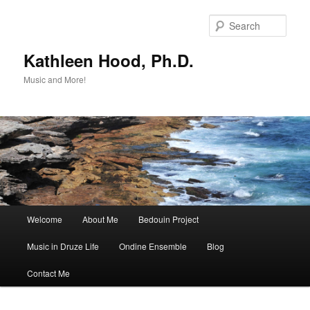
Skip
Skip
to
to
Sear
primary
secondary
content
content
Kathleen Hood, Ph.D.
Music and More!
Main
Welcome
About Me
Bedouin Project
menu
Music in Druze Life
Ondine Ensemble
Blog
Contact Me