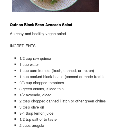
Quinoa Black Bean Avocado Salad
An easy and healthy vegan salad
INGREDIENTS
1/2 cup raw quinoa
1 cup water
1 cup corn kernels (fresh, canned, or frozen)
1 cup cooked black beans (canned or made fresh)
2/3 cup chopped tomatoes
3 green onions, sliced thin
1/2 avocado, diced
2 tbsp chopped canned Hatch or other green chilies
3 tbsp olive oil
3-4 tbsp lemon juice
1/2 tsp salt or to taste
2 cups arugula