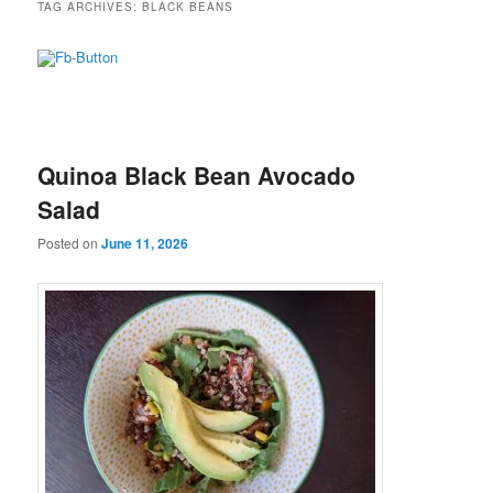
TAG ARCHIVES:
BLACK BEANS
Quinoa Black Bean Avocado
Salad
Posted on
June 11, 2026