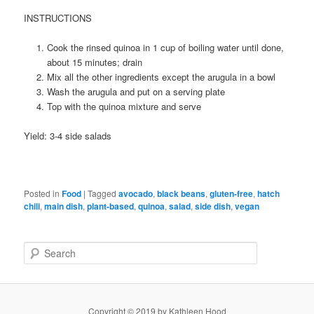
INSTRUCTIONS
Cook the rinsed quinoa in 1 cup of boiling water until done,
about 15 minutes; drain
Mix all the other ingredients except the arugula in a bowl
Wash the arugula and put on a serving plate
Top with the quinoa mixture and serve
Yield: 3-4 side salads
Posted in
Food
|
Tagged
avocado
,
black beans
,
gluten-free
,
hatch
chili
,
main dish
,
plant-based
,
quinoa
,
salad
,
side dish
,
vegan
S
e
a
r
c
Copyright © 2019 by Kathleen Hood