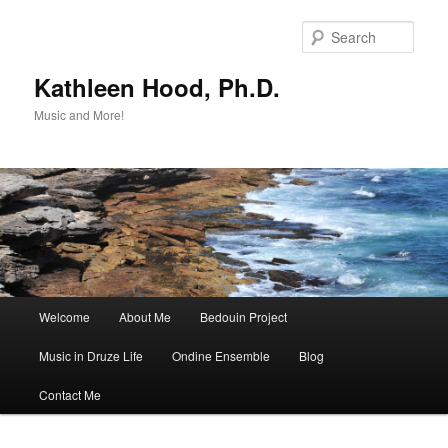
Skip
Skip
to
to
Sear
primary
secondary
content
content
Kathleen Hood, Ph.D.
Music and More!
Main
Welcome
About Me
Bedouin Project
menu
Music in Druze Life
Ondine Ensemble
Blog
Contact Me