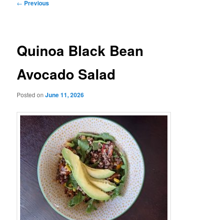
Post
←
Previous
navigation
Quinoa Black Bean
Avocado Salad
Posted on
June 11, 2026