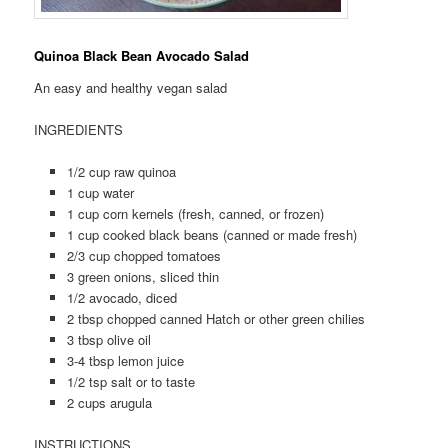
Quinoa Black Bean Avocado Salad
An easy and healthy vegan salad
INGREDIENTS
1/2 cup raw quinoa
1 cup water
1 cup corn kernels (fresh, canned, or frozen)
1 cup cooked black beans (canned or made fresh)
2/3 cup chopped tomatoes
3 green onions, sliced thin
1/2 avocado, diced
2 tbsp chopped canned Hatch or other green chilies
3 tbsp olive oil
3-4 tbsp lemon juice
1/2 tsp salt or to taste
2 cups arugula
INSTRUCTIONS