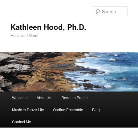
Skip
to
Sear
primary
content
Kathleen Hood, Ph.D.
Music and More!
Main
Welcome
About Me
Bedouin Project
menu
Music in Druze Life
Ondine Ensemble
Blog
Contact Me